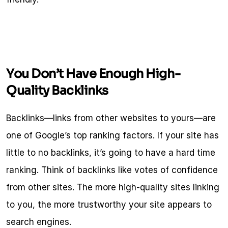
You Don’t Have Enough High-
Quality Backlinks
Backlinks—links from other websites to yours—are 
one of Google’s top ranking factors. If your site has 
little to no backlinks, it’s going to have a hard time 
ranking. Think of backlinks like votes of confidence 
from other sites. The more high-quality sites linking 
to you, the more trustworthy your site appears to 
search engines.