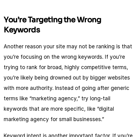
You’re Targeting the Wrong 
Keywords
Another reason your site may not be ranking is that 
you’re focusing on the wrong keywords. If you’re 
trying to rank for broad, highly competitive terms, 
you’re likely being drowned out by bigger websites 
with more authority. Instead of going after generic 
terms like “marketing agency,” try long-tail 
keywords that are more specific, like “digital 
marketing agency for small businesses.”
Keyword intent is another important factor. If you’re 