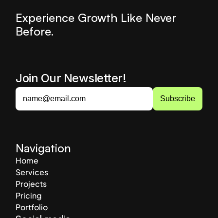
Experience Growth Like Never 
Before.
Join Our Newsletter! 
Navigation
Home
Services
Projects
Pricing
Portfolio