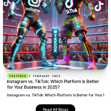
FEATURED
7 FEBRUARY 2025
Instagram vs. TikTok: Which Platform Is Better 
for Your Business in 2025?
Instagram vs. TikTok: Which Platform Is Better for Your Bus
Read All Blogs