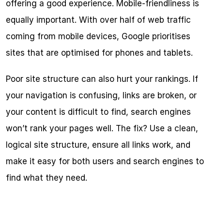
offering a good experience. Mobile-friendliness is 
equally important. With over half of web traffic 
coming from mobile devices, Google prioritises 
sites that are optimised for phones and tablets.
Poor site structure can also hurt your rankings. If 
your navigation is confusing, links are broken, or 
your content is difficult to find, search engines 
won’t rank your pages well. The fix? Use a clean, 
logical site structure, ensure all links work, and 
make it easy for both users and search engines to 
find what they need.