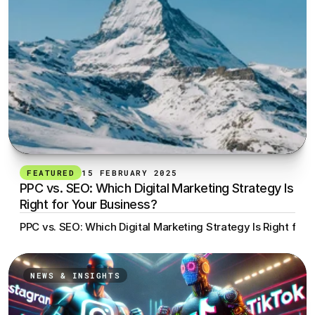
FEATURED
15 FEBRUARY 2025
PPC vs. SEO: Which Digital Marketing Strategy Is 
Right for Your Business?
PPC vs. SEO: Which Digital Marketing Strategy Is Right for 
NEWS & INSIGHTS