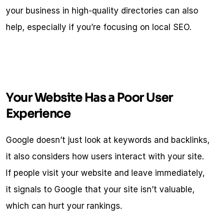
your business in high-quality directories can also 
help, especially if you’re focusing on local SEO.
Your Website Has a Poor User 
Experience
Google doesn’t just look at keywords and backlinks, 
it also considers how users interact with your site. 
If people visit your website and leave immediately, 
it signals to Google that your site isn’t valuable, 
which can hurt your rankings.