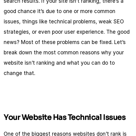
search results. If your site isn’t ranking, there’s a 
good chance it’s due to one or more common 
issues, things like technical problems, weak SEO 
strategies, or even poor user experience. The good 
news? Most of these problems can be fixed. Let’s 
break down the most common reasons why your 
website isn’t ranking and what you can do to 
change that.
Your Website Has Technical Issues
One of the biggest reasons websites don’t rank is 