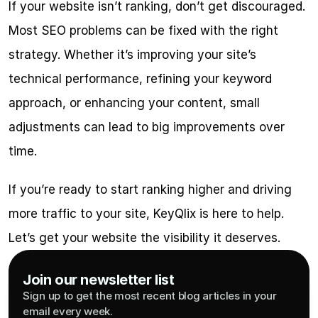
If your website isn’t ranking, don’t get discouraged. 
Most SEO problems can be fixed with the right 
strategy. Whether it’s improving your site’s 
technical performance, refining your keyword 
approach, or enhancing your content, small 
adjustments can lead to big improvements over 
time.
If you’re ready to start ranking higher and driving 
more traffic to your site, KeyQlix is here to help. 
Let’s get your website the visibility it deserves.
Join our newsletter list
Sign up to get the most recent blog articles in your 
email every week.