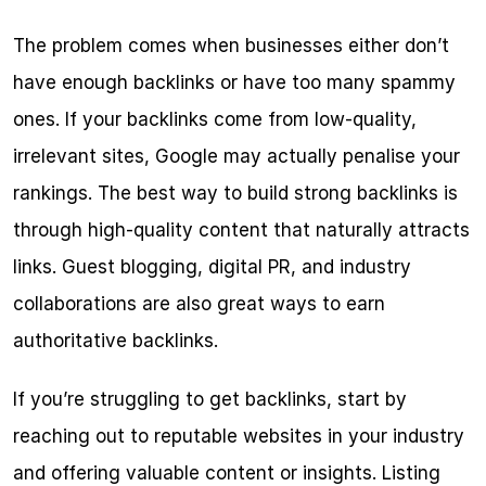
The problem comes when businesses either don’t 
have enough backlinks or have too many spammy 
ones. If your backlinks come from low-quality, 
irrelevant sites, Google may actually penalise your 
rankings. The best way to build strong backlinks is 
through high-quality content that naturally attracts 
links. Guest blogging, digital PR, and industry 
collaborations are also great ways to earn 
authoritative backlinks.
If you’re struggling to get backlinks, start by 
reaching out to reputable websites in your industry 
and offering valuable content or insights. Listing 