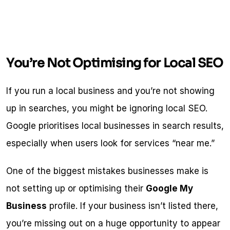
You’re Not Optimising for Local SEO
If you run a local business and you’re not showing 
up in searches, you might be ignoring local SEO. 
Google prioritises local businesses in search results, 
especially when users look for services “near me.”
One of the biggest mistakes businesses make is 
not setting up or optimising their 
Google My 
Business
 profile. If your business isn’t listed there, 
you’re missing out on a huge opportunity to appear 