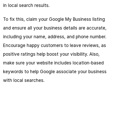
in local search results.
To fix this, claim your Google My Business listing 
and ensure all your business details are accurate, 
including your name, address, and phone number. 
Encourage happy customers to leave reviews, as 
positive ratings help boost your visibility. Also, 
make sure your website includes location-based 
keywords to help Google associate your business 
with local searches.