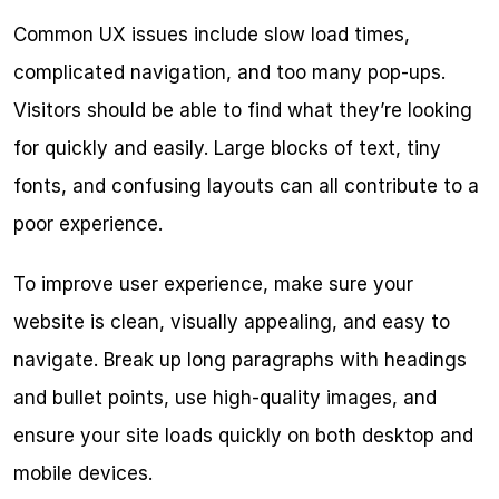
Common UX issues include slow load times, 
complicated navigation, and too many pop-ups. 
Visitors should be able to find what they’re looking 
for quickly and easily. Large blocks of text, tiny 
fonts, and confusing layouts can all contribute to a 
poor experience.
To improve user experience, make sure your 
website is clean, visually appealing, and easy to 
navigate. Break up long paragraphs with headings 
and bullet points, use high-quality images, and 
ensure your site loads quickly on both desktop and 
mobile devices.