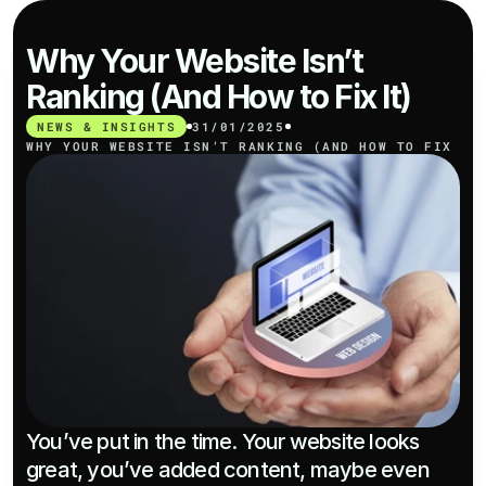
Why Your Website Isn’t 
Ranking (And How to Fix It)
NEWS & INSIGHTS
31/01/2025
WHY YOUR WEBSITE ISN’T RANKING (AND HOW TO FIX IT
You’ve put in the time. Your website looks 
great, you’ve added content, maybe even 