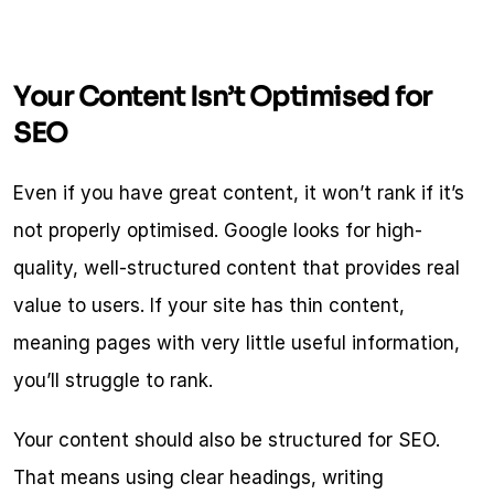
Your Content Isn’t Optimised for 
SEO
Even if you have great content, it won’t rank if it’s 
not properly optimised. Google looks for high-
quality, well-structured content that provides real 
value to users. If your site has thin content, 
meaning pages with very little useful information, 
you’ll struggle to rank.
Your content should also be structured for SEO. 
That means using clear headings, writing 