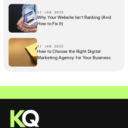
31 JAN 2025
Why Your Website Isn’t Ranking (And
How to Fix It)
31 JAN 2025
How to Choose the Right Digital
Marketing Agency for Your Business
LET'S WORK TOGETHER  ·