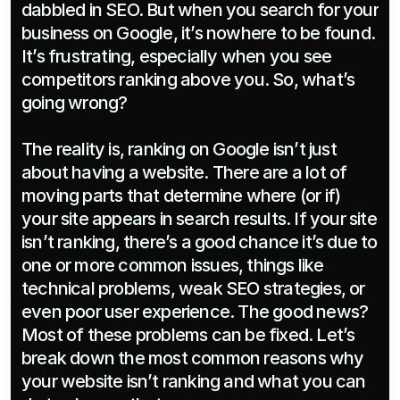
dabbled in SEO. But when you search for your 
business on Google, it’s nowhere to be found. 
It’s frustrating, especially when you see 
competitors ranking above you. So, what’s 
going wrong?

The reality is, ranking on Google isn’t just 
about having a website. There are a lot of 
moving parts that determine where (or if) 
your site appears in search results. If your site 
isn’t ranking, there’s a good chance it’s due to 
one or more common issues, things like 
technical problems, weak SEO strategies, or 
even poor user experience. The good news? 
Most of these problems can be fixed. Let’s 
break down the most common reasons why 
your website isn’t ranking and what you can 