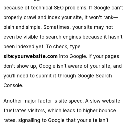
because of technical SEO problems. If Google can’t 
properly crawl and index your site, it won’t rank—
plain and simple. Sometimes, your site may not 
even be visible to search engines because it hasn’t 
been indexed yet. To check, type 
site:yourwebsite.com
 into Google. If your pages 
don’t show up, Google isn’t aware of your site, and 
you’ll need to submit it through Google Search 
Console.
Another major factor is site speed. A slow website 
frustrates visitors, which leads to higher bounce 
rates, signalling to Google that your site isn’t 