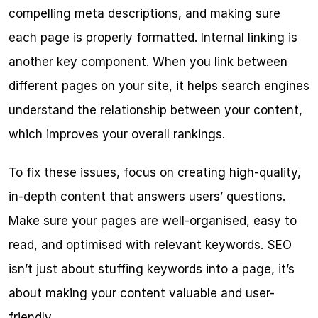
compelling meta descriptions, and making sure 
each page is properly formatted. Internal linking is 
another key component. When you link between 
different pages on your site, it helps search engines 
understand the relationship between your content, 
which improves your overall rankings.
To fix these issues, focus on creating high-quality, 
in-depth content that answers users’ questions. 
Make sure your pages are well-organised, easy to 
read, and optimised with relevant keywords. SEO 
isn’t just about stuffing keywords into a page, it’s 
about making your content valuable and user-
friendly.