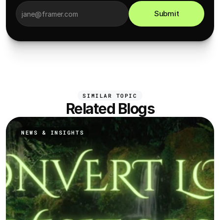
Submit
SIMILAR TOPIC
Related Blogs
NEWS & INSIGHTS