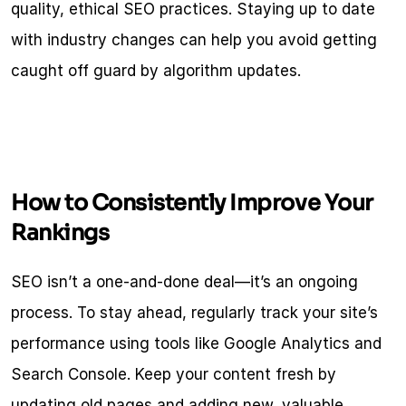
quality, ethical SEO practices. Staying up to date 
with industry changes can help you avoid getting 
caught off guard by algorithm updates.
How to Consistently Improve Your 
Rankings
SEO isn’t a one-and-done deal—it’s an ongoing 
process. To stay ahead, regularly track your site’s 
performance using tools like Google Analytics and 
Search Console. Keep your content fresh by 
updating old pages and adding new, valuable 