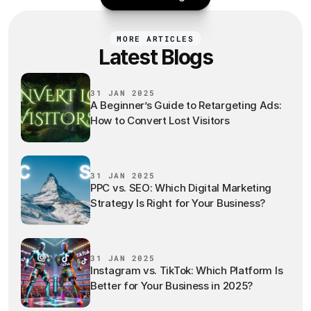
MORE ARTICLES
Latest Blogs
31 JAN 2025
A Beginner’s Guide to Retargeting Ads:
How to Convert Lost Visitors
31 JAN 2025
PPC vs. SEO: Which Digital Marketing
Strategy Is Right for Your Business?
31 JAN 2025
Instagram vs. TikTok: Which Platform Is
Better for Your Business in 2025?