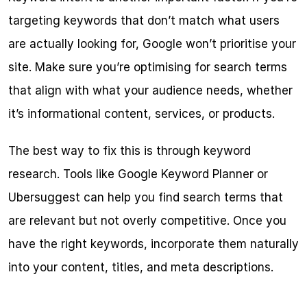
targeting keywords that don’t match what users 
are actually looking for, Google won’t prioritise your 
site. Make sure you’re optimising for search terms 
that align with what your audience needs, whether 
it’s informational content, services, or products.
The best way to fix this is through keyword 
research. Tools like Google Keyword Planner or 
Ubersuggest can help you find search terms that 
are relevant but not overly competitive. Once you 
have the right keywords, incorporate them naturally 
into your content, titles, and meta descriptions.