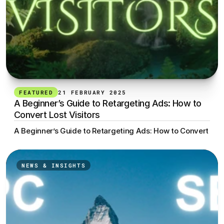
FEATURED
21 FEBRUARY 2025
A Beginner’s Guide to Retargeting Ads: How to 
Convert Lost Visitors
A Beginner’s Guide to Retargeting Ads: How to Convert Lost
NEWS & INSIGHTS