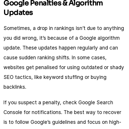
Google Penalties & Algorithm 
Updates
Sometimes, a drop in rankings isn’t due to anything 
you did wrong, it’s because of a Google algorithm 
update. These updates happen regularly and can 
cause sudden ranking shifts. In some cases, 
websites get penalised for using outdated or shady 
SEO tactics, like keyword stuffing or buying 
backlinks.
If you suspect a penalty, check Google Search 
Console for notifications. The best way to recover 
is to follow Google’s guidelines and focus on high-