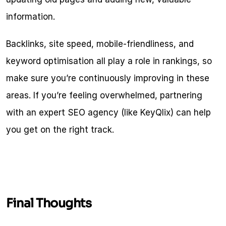
information.
Backlinks, site speed, mobile-friendliness, and 
keyword optimisation all play a role in rankings, so 
make sure you’re continuously improving in these 
areas. If you’re feeling overwhelmed, partnering 
with an expert SEO agency (like KeyQlix) can help 
you get on the right track.
Final Thoughts