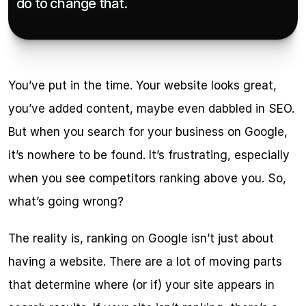
do to change that.
You’ve put in the time. Your website looks great, 
you’ve added content, maybe even dabbled in SEO. 
But when you search for your business on Google, 
it’s nowhere to be found. It’s frustrating, especially 
when you see competitors ranking above you. So, 
what’s going wrong?
The reality is, ranking on Google isn’t just about 
having a website. There are a lot of moving parts 
that determine where (or if) your site appears in 