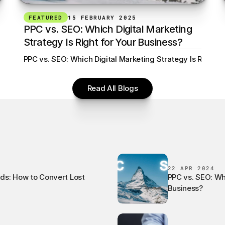
FEATURED
15 FEBRUARY 2025
PPC vs. SEO: Which Digital Marketing 
Strategy Is Right for Your Business?
ert Lost Visitors Min read
PPC vs. SEO: Which Digital Marketing Strategy Is Right f
Read All Blogs
22 APR 2024
Ads: How to Convert Lost
PPC vs. SEO: Whi
Business?