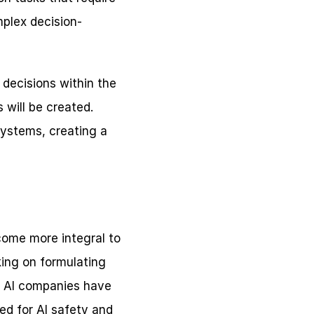
plex decision-
decisions within the 
will be created. 
systems, creating a 
ome more integral to 
ing on formulating 
y AI companies have 
ed for AI safety and 