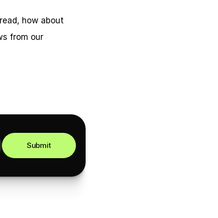
 read, how about 
s from our 
Submit