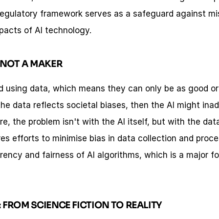
regulatory framework serves as a safeguard against mi
pacts of AI technology.
, NOT A MAKER
d using data, which means they can only be as good or a
 the data reflects societal biases, then the AI might ina
, the problem isn't with the AI itself, but with the data 
es efforts to minimise bias in data collection and proce
ency and fairness of AI algorithms, which is a major foc
: FROM SCIENCE FICTION TO REALITY