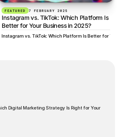
FEATURED
7 FEBRUARY 2025
Instagram vs. TikTok: Which Platform Is 
Better for Your Business in 2025?
or Your Business? Min read
Instagram vs. TikTok: Which Platform Is Better for Your Busine
ch Digital Marketing Strategy Is Right for Your