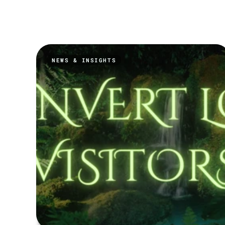
NEWS & INSIGHTS