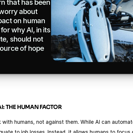
n that has been 
 worry about 
impact on human 
or why AI, in its 
e, should not 
source of hope 
I: THE HUMAN FACTOR
k with humans, not against them. While AI can automate 
uate to job losses. Instead, it allows humans to focus o