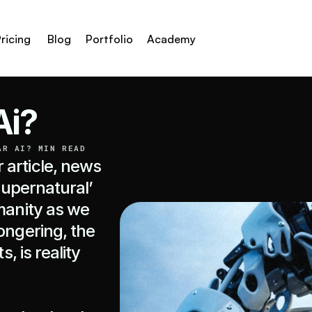
ricing
Blog
Portfolio
Academy
Ai?
AR AI? MIN READ
article, news 
supernatural’ 
manity as we 
ongering, the 
, is reality 