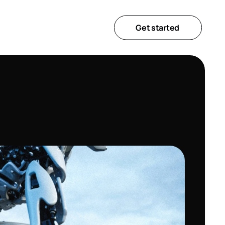
Get started