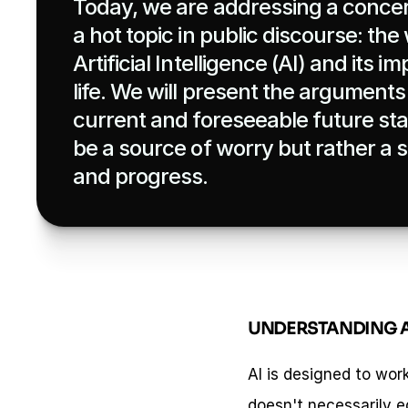
Today, we are addressing a concer
a hot topic in public discourse: the
Artificial Intelligence (AI) and its 
life. We will present the arguments f
current and foreseeable future stat
be a source of worry but rather a 
and progress.
UNDERSTANDING A
AI is designed to wor
doesn't necessarily eq