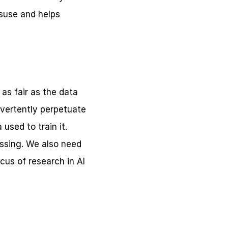
suse and helps 
s fair as the data 
dvertently perpetuate 
used to train it. 
ssing. We also need 
us of research in AI 