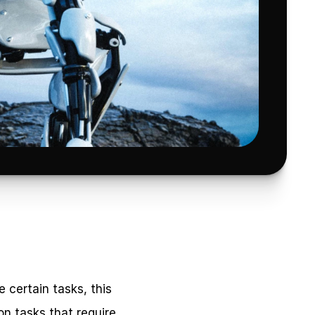
certain tasks, this 
n tasks that require 