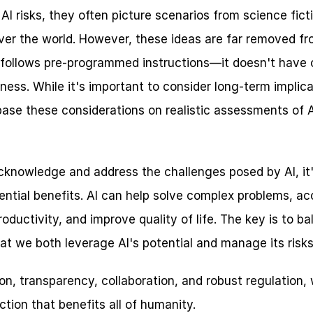
I risks, they often picture scenarios from science ficti
over the world. However, these ideas are far removed fro
hat follows pre-programmed instructions—it doesn't have 
ness. While it's important to consider long-term implicati
base these considerations on realistic assessments of AI
 acknowledge and address the challenges posed by AI, it's
ntial benefits. AI can help solve complex problems, acce
ductivity, and improve quality of life. The key is to ba
at we both leverage AI's potential and manage its risks 
n, transparency, collaboration, and robust regulation, 
tion that benefits all of humanity.