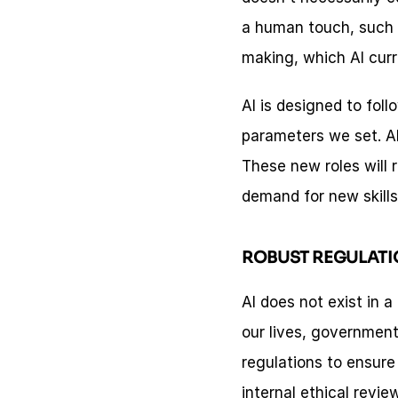
a human touch, such 
making, which AI curre
AI is designed to foll
parameters we set. Al
These new roles will r
demand for new skill
ROBUST REGULATI
AI does not exist in 
our lives, government
regulations to ensure
internal ethical revi