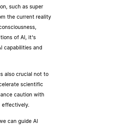
on, such as super 
m the current reality 
consciousness, 
ons of AI, it's 
 capabilities and 
 also crucial not to 
lerate scientific 
lance caution with 
effectively.
we can guide AI 