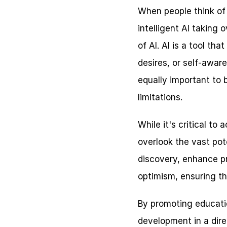
When people think of A
intelligent AI taking 
of AI. AI is a tool t
desires, or self-aware
equally important to 
limitations.
While it's critical to
overlook the vast pote
discovery, enhance pro
optimism, ensuring th
By promoting educatio
development in a direc