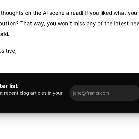
 thoughts on the AI scene a read! If you liked what you
 button? That way, you won't miss any of the latest new
rld.
sitive,
er list
 recent blog articles in your 