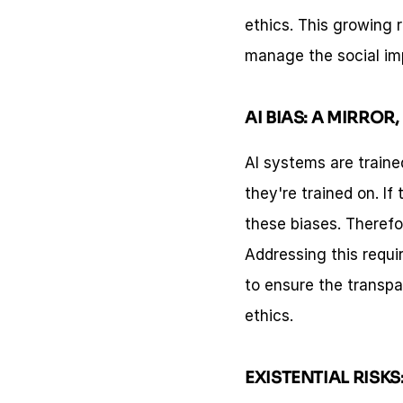
ethics. This growing 
manage the social im
AI BIAS: A MIRROR
AI systems are traine
they're trained on. If
these biases. Therefore
Addressing this requir
to ensure the transpar
ethics.
EXISTENTIAL RISKS