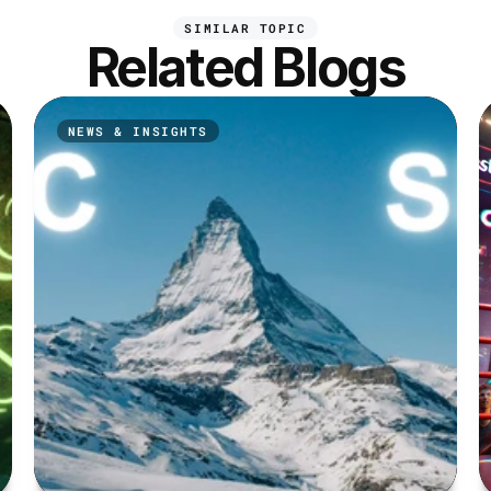
SIMILAR TOPIC
Related Blogs
NEWS & INSIGHTS