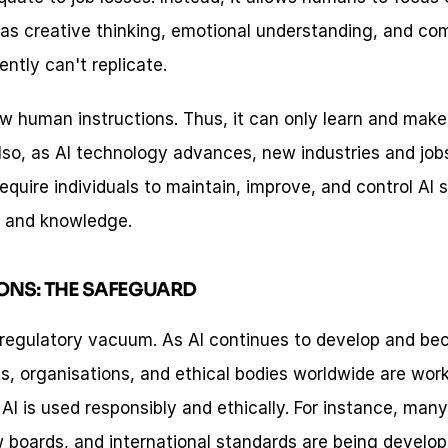
as creative thinking, emotional understanding, and com
ntly can't replicate.
ow human instructions. Thus, it can only learn and make 
so, as AI technology advances, new industries and jobs 
equire individuals to maintain, improve, and control AI 
s and knowledge.
ONS: THE SAFEGUARD
a regulatory vacuum. As AI continues to develop and bec
s, organisations, and ethical bodies worldwide are work
 AI is used responsibly and ethically. For instance, man
ew boards, and international standards are being develop