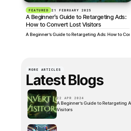
FEATURED
21 FEBRUARY 2025
A Beginner’s Guide to Retargeting Ads: 
How to Convert Lost Visitors
A Beginner’s Guide to Retargeting Ads: How to Conv
MORE ARTICLES
Latest Blogs
22 APR 2024
A Beginner’s Guide to Retargeting 
Visitors