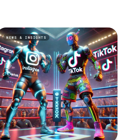
NEWS & INSIGHTS