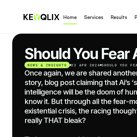
Home
Services
Results
P
Should You Fear 
NEWS & INSIGHTS
22 APR 2024
SHOULD YOU FE
Once again, we are shared another 
story, blog post claiming that Ai’s ‘
intelligence will be the doom of hu
know it. But through all the fear-m
existential crisis, the racing thoughts
really THAT bleak?
