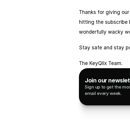
Thanks for giving our
hitting the subscribe
wonderfully wacky wo
Stay safe and stay po
The KeyQlix Team.
Join our newslett
Sign up to get the most
email every week.