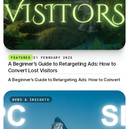
FEATURED
21 FEBRUARY 2025
A Beginner’s Guide to Retargeting Ads: How to 
Convert Lost Visitors
A Beginner’s Guide to Retargeting Ads: How to Convert Lost
NEWS & INSIGHTS