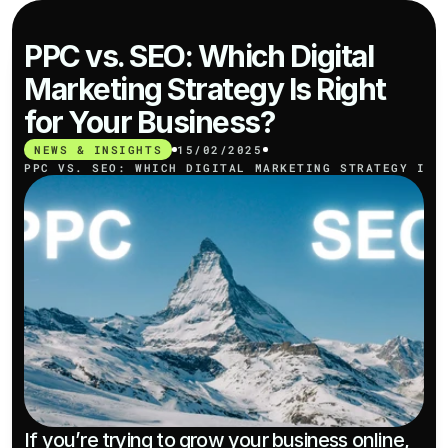
PPC vs. SEO: Which Digital 
Marketing Strategy Is Right 
for Your Business?
NEWS & INSIGHTS
15/02/2025
PPC VS. SEO: WHICH DIGITAL MARKETING STRATEGY IS 
If you’re trying to grow your business online, 