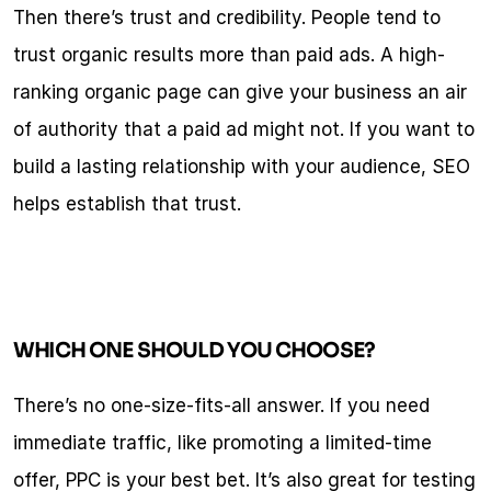
Then there’s trust and credibility. People tend to 
trust organic results more than paid ads. A high-
ranking organic page can give your business an air 
of authority that a paid ad might not. If you want to 
build a lasting relationship with your audience, SEO 
helps establish that trust.
WHICH ONE SHOULD YOU CHOOSE?
There’s no one-size-fits-all answer. If you need 
immediate traffic, like promoting a limited-time 
offer, PPC is your best bet. It’s also great for testing 