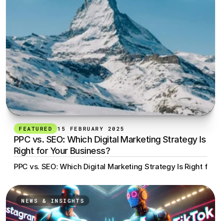
FEATURED
15 FEBRUARY 2025
PPC vs. SEO: Which Digital Marketing Strategy Is 
Right for Your Business?
PPC vs. SEO: Which Digital Marketing Strategy Is Right for 
NEWS & INSIGHTS