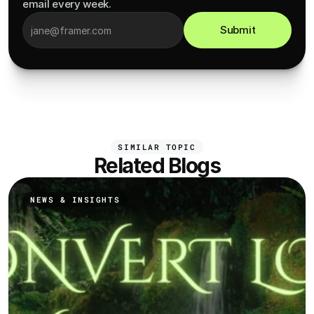
email every week.
Submit
SIMILAR TOPIC
Related Blogs
NEWS & INSIGHTS