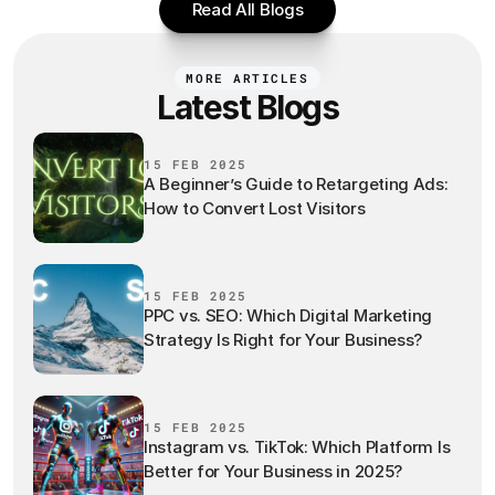
Read All Blogs
MORE ARTICLES
Latest Blogs
15 FEB 2025
A Beginner’s Guide to Retargeting Ads:
How to Convert Lost Visitors
15 FEB 2025
PPC vs. SEO: Which Digital Marketing
Strategy Is Right for Your Business?
15 FEB 2025
Instagram vs. TikTok: Which Platform Is
Better for Your Business in 2025?