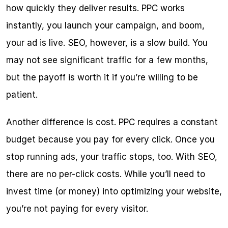
how quickly they deliver results. PPC works 
instantly, you launch your campaign, and boom, 
your ad is live. SEO, however, is a slow build. You 
may not see significant traffic for a few months, 
but the payoff is worth it if you’re willing to be 
patient.
Another difference is cost. PPC requires a constant 
budget because you pay for every click. Once you 
stop running ads, your traffic stops, too. With SEO, 
there are no per-click costs. While you’ll need to 
invest time (or money) into optimizing your website, 
you’re not paying for every visitor.