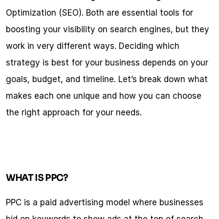
Optimization (SEO). Both are essential tools for 
boosting your visibility on search engines, but they 
work in very different ways. Deciding which 
strategy is best for your business depends on your 
goals, budget, and timeline. Let’s break down what 
makes each one unique and how you can choose 
the right approach for your needs.
WHAT IS PPC?
PPC is a paid advertising model where businesses 