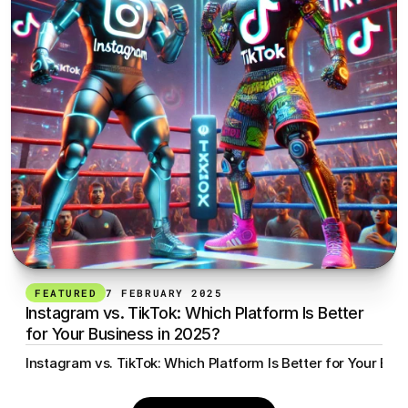
FEATURED
7 FEBRUARY 2025
Instagram vs. TikTok: Which Platform Is Better 
for Your Business in 2025?
Instagram vs. TikTok: Which Platform Is Better for Your Bus