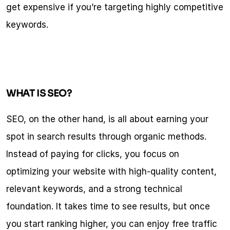
get expensive if you’re targeting highly competitive 
keywords.
WHAT IS SEO?
SEO, on the other hand, is all about earning your 
spot in search results through organic methods. 
Instead of paying for clicks, you focus on 
optimizing your website with high-quality content, 
relevant keywords, and a strong technical 
foundation. It takes time to see results, but once 
you start ranking higher, you can enjoy free traffic 