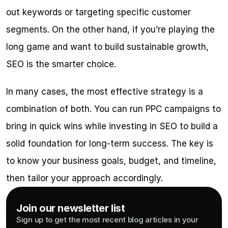
out keywords or targeting specific customer 
segments. On the other hand, if you’re playing the 
long game and want to build sustainable growth, 
SEO is the smarter choice.
In many cases, the most effective strategy is a 
combination of both. You can run PPC campaigns to 
bring in quick wins while investing in SEO to build a 
solid foundation for long-term success. The key is 
to know your business goals, budget, and timeline, 
then tailor your approach accordingly.
Join our newsletter list
Sign up to get the most recent blog articles in your 