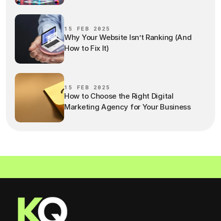
15 FEB 2025
Why Your Website Isn’t Ranking (And
How to Fix It)
15 FEB 2025
How to Choose the Right Digital
Marketing Agency for Your Business
LET'S WORK TOGETHER  ·