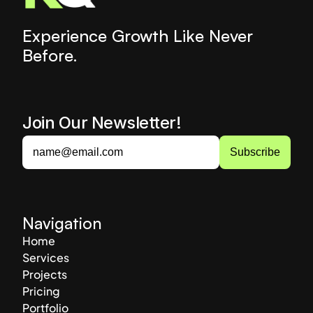
Experience Growth Like Never 
Before.
Join Our Newsletter! 
Navigation
Home
Services
Projects
Pricing
Portfolio