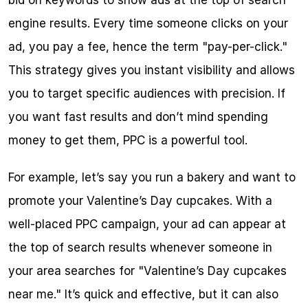
bid on keywords to show ads at the top of search 
engine results. Every time someone clicks on your 
ad, you pay a fee, hence the term "pay-per-click." 
This strategy gives you instant visibility and allows 
you to target specific audiences with precision. If 
you want fast results and don’t mind spending 
money to get them, PPC is a powerful tool.
For example, let’s say you run a bakery and want to 
promote your Valentine’s Day cupcakes. With a 
well-placed PPC campaign, your ad can appear at 
the top of search results whenever someone in 
your area searches for "Valentine’s Day cupcakes 
near me." It’s quick and effective, but it can also 