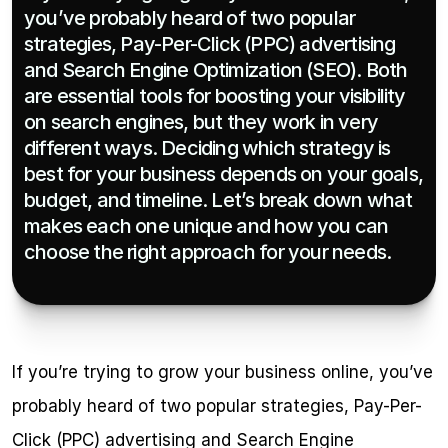
you’ve probably heard of two popular 
strategies, Pay-Per-Click (PPC) advertising 
and Search Engine Optimization (SEO). Both 
are essential tools for boosting your visibility 
on search engines, but they work in very 
different ways. Deciding which strategy is 
best for your business depends on your goals, 
budget, and timeline. Let’s break down what 
makes each one unique and how you can 
choose the right approach for your needs.
If you’re trying to grow your business online, you’ve 
probably heard of two popular strategies, Pay-Per-
Click (PPC) advertising and Search Engine 