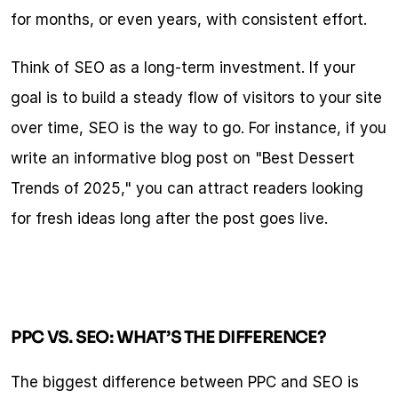
for months, or even years, with consistent effort.
Think of SEO as a long-term investment. If your 
goal is to build a steady flow of visitors to your site 
over time, SEO is the way to go. For instance, if you 
write an informative blog post on "Best Dessert 
Trends of 2025," you can attract readers looking 
for fresh ideas long after the post goes live.
PPC VS. SEO: WHAT’S THE DIFFERENCE?
The biggest difference between PPC and SEO is 